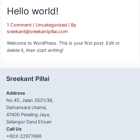
Hello world!
1 Comment
/
Uncategorized
/ By
sreekant@sreekantpillai.com
Welcome to WordPress. This is your first post. Edit or
delete it, then start writing!
Sreekant Pillai
Address
No.45, Jalan SS21/38,
Damansara Utama,
47400 Petaling Jaya,
Selangor Darul Ehsan
Call Us
+603-22977496