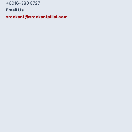
+6016-380 8727
Email Us
sreekant@sreekantpillai.com