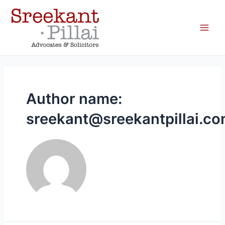
Author name:
sreekant@sreekantpillai.c